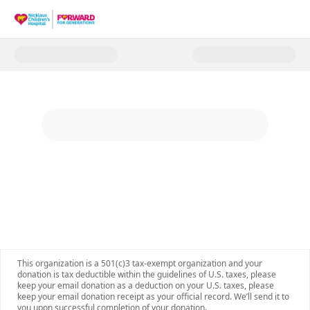
Donate to Forward for Generat
This organization is a 501(c)3 tax-exempt organization and your
donation is tax deductible within the guidelines of U.S. taxes, please
keep your email donation as a deduction on your U.S. taxes, please
keep your email donation receipt as your official record. We’ll send it to
you upon successful completion of your donation.