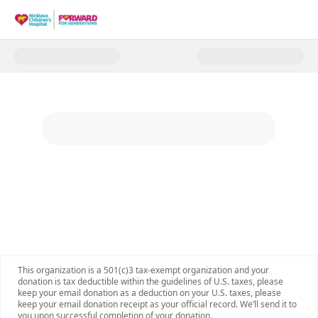
Donate to Forward for Generat
This organization is a 501(c)3 tax-exempt organization and your
donation is tax deductible within the guidelines of U.S. taxes, please
keep your email donation as a deduction on your U.S. taxes, please
keep your email donation receipt as your official record. We’ll send it to
you upon successful completion of your donation.