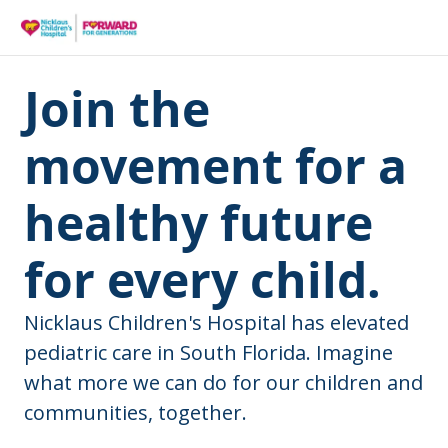
Join the
movement for a
healthy future
for every child.
Nicklaus Children's Hospital has elevated
pediatric care in South Florida. Imagine
what more we can do for our children and
communities, together.