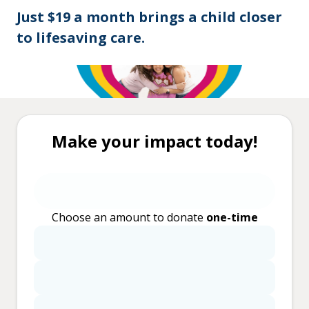
Just $19 a month brings a child closer
to lifesaving care.
Make your impact today!
Choose an amount to donate
one-time